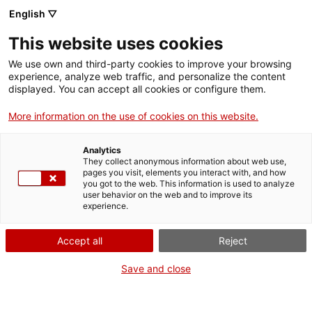
English ▽
Men
This website uses cookies
PERSPECTIVES
We use own and third-party cookies to improve your browsing
experience, analyze web traffic, and personalize the content
displayed. You can accept all cookies or configure them.
More information on the use of cookies on this website.
Analytics
They collect anonymous information about web use,
pages you visit, elements you interact with, and how
you got to the web. This information is used to analyze
user behavior on the web and to improve its
experience.
Accept all
Reject
Save and close
Les grans sitges de cereal a