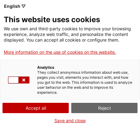
English ▽
Men
This website uses cookies
PERSONALITATS
We use own and third-party cookies to improve your browsing
experience, analyze web traffic, and personalize the content
displayed. You can accept all cookies or configure them.
More information on the use of cookies on this website.
Analytics
They collect anonymous information about web use,
pages you visit, elements you interact with, and how
you got to the web. This information is used to analyze
user behavior on the web and to improve its
experience.
Accept all
Reject
Save and close
Sara Rabeya, la primera dona que va