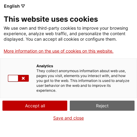
English ▽
Men
This website uses cookies
TAG: EIX16
We use own and third-party cookies to improve your browsing
experience, analyze web traffic, and personalize the content
displayed. You can accept all cookies or configure them.
More information on the use of cookies on this website.
Analytics
They collect anonymous information about web use,
pages you visit, elements you interact with, and how
you got to the web. This information is used to analyze
user behavior on the web and to improve its
experience.
Accept all
Reject
Save and close
Un pla per al patrimoni científic i