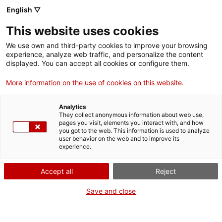
English ▽
Men
This website uses cookies
We use own and third-party cookies to improve your browsing
experience, analyze web traffic, and personalize the content
displayed. You can accept all cookies or configure them.
More information on the use of cookies on this website.
Analytics
They collect anonymous information about web use,
Rosa Regàs: "Visc envoltada
pages you visit, elements you interact with, and how
d'alzines sureres"
you got to the web. This information is used to analyze
user behavior on the web and to improve its
experience.
Accept all
Reject
Save and close