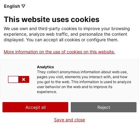
English ▽
Men
This website uses cookies
We use own and third-party cookies to improve your browsing
experience, analyze web traffic, and personalize the content
displayed. You can accept all cookies or configure them.
More information on the use of cookies on this website.
Analytics
They collect anonymous information about web use,
pages you visit, elements you interact with, and how
Reinventar-se constantment
you got to the web. This information is used to analyze
user behavior on the web and to improve its
experience.
Accept all
Reject
Save and close