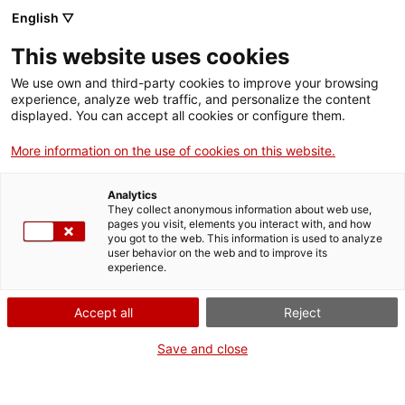
English ▽
Men
This website uses cookies
We use own and third-party cookies to improve your browsing
experience, analyze web traffic, and personalize the content
displayed. You can accept all cookies or configure them.
More information on the use of cookies on this website.
Analytics
They collect anonymous information about web use,
Ganivets Pallarès, el tall entre
pages you visit, elements you interact with, and how
l'artesania i la indústria
you got to the web. This information is used to analyze
user behavior on the web and to improve its
experience.
Accept all
Reject
Save and close