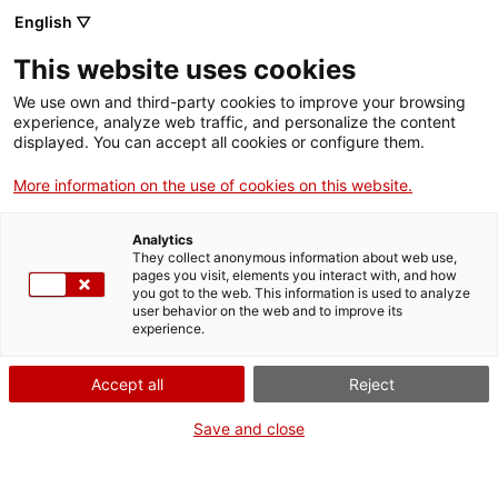
English ▽
Men
This website uses cookies
We use own and third-party cookies to improve your browsing
experience, analyze web traffic, and personalize the content
displayed. You can accept all cookies or configure them.
More information on the use of cookies on this website.
Analytics
They collect anonymous information about web use,
Patrimoni industrial i biblioteca
pages you visit, elements you interact with, and how
pública: una combinació exitosa
you got to the web. This information is used to analyze
user behavior on the web and to improve its
experience.
Accept all
Reject
Save and close