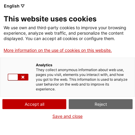
English ▽
Men
This website uses cookies
We use own and third-party cookies to improve your browsing
experience, analyze web traffic, and personalize the content
displayed. You can accept all cookies or configure them.
More information on the use of cookies on this website.
Santi Vila: " La industrialització
Analytics
They collect anonymous information about web use,
va configurar la nostra identitat"
pages you visit, elements you interact with, and how
you got to the web. This information is used to analyze
user behavior on the web and to improve its
experience.
Accept all
Reject
Save and close