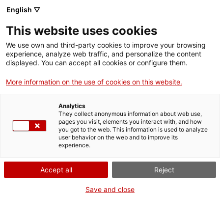
English ▽
Men
This website uses cookies
We use own and third-party cookies to improve your browsing
experience, analyze web traffic, and personalize the content
displayed. You can accept all cookies or configure them.
More information on the use of cookies on this website.
Analytics
They collect anonymous information about web use,
La puça Bruja, vuitanta anys
pages you visit, elements you interact with, and how
d'un bot balandre tarragoní
you got to the web. This information is used to analyze
user behavior on the web and to improve its
experience.
Accept all
Reject
Save and close