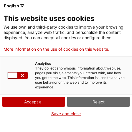
English ▽
Men
This website uses cookies
MARCA
We use own and third-party cookies to improve your browsing
experience, analyze web traffic, and personalize the content
displayed. You can accept all cookies or configure them.
More information on the use of cookies on this website.
Analytics
They collect anonymous information about web use,
pages you visit, elements you interact with, and how
you got to the web. This information is used to analyze
user behavior on the web and to improve its
experience.
Accept all
Reject
Save and close
Cadí, la cooperativa